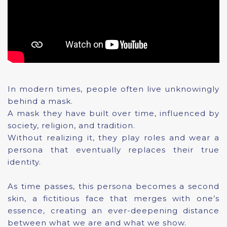
In modern times, people often live unknowingly
behind a mask.
A mask they have built over time, influenced by
society, religion, and tradition.
Without realizing it, they play roles and wear a
persona that eventually replaces their true
identity.
As time passes, this persona becomes a second
skin, a fictitious face that merges with one’s
essence, creating an ever-deepening distance
between what we are and what we show.