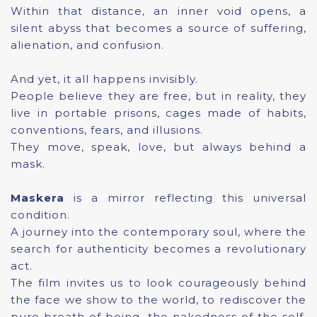
Within that distance, an inner void opens, a
silent abyss that becomes a source of suffering,
alienation, and confusion.
And yet, it all happens invisibly.
People believe they are free, but in reality, they
live in portable prisons, cages made of habits,
conventions, fears, and illusions.
They move, speak, love, but always behind a
mask.
Maskera
is a mirror reflecting this universal
condition.
A journey into the contemporary soul, where the
search for authenticity becomes a revolutionary
act.
The film invites us to look courageously behind
the face we show to the world, to rediscover the
pure breath of being, the nakedness of the self,