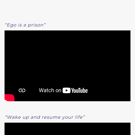
“Ego is a prison”
“Wake up and resume your life”