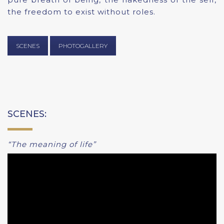
the freedom to exist without roles.
SCENES
PHOTOGALLERY
SCENES:
“The meaning of life”