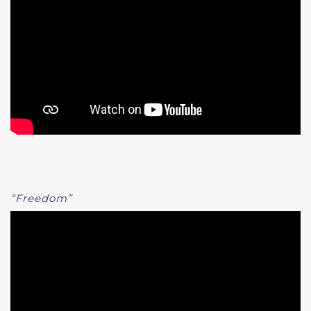
“Freedom”