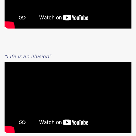
“Life is an illusion”