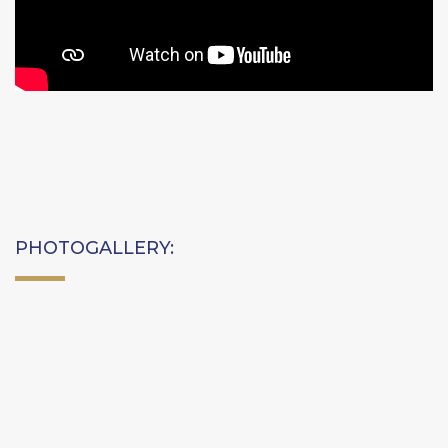
PHOTOGALLERY: