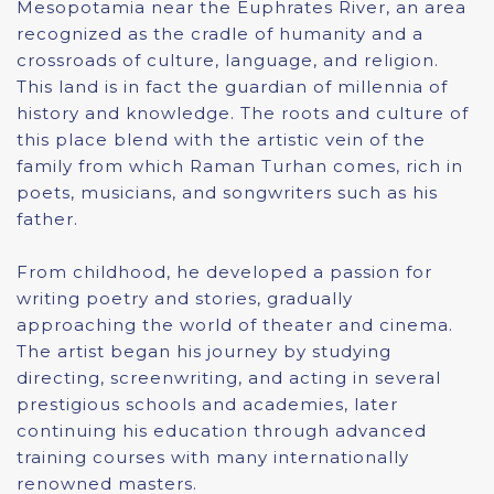
Mesopotamia near the Euphrates River, an area
recognized as the cradle of humanity and a
crossroads of culture, language, and religion.
This land is in fact the guardian of millennia of
history and knowledge. The roots and culture of
this place blend with the artistic vein of the
family from which Raman Turhan comes, rich in
poets, musicians, and songwriters such as his
father.
From childhood, he developed a passion for
writing poetry and stories, gradually
approaching the world of theater and cinema.
The artist began his journey by studying
directing, screenwriting, and acting in several
prestigious schools and academies, later
continuing his education through advanced
training courses with many internationally
renowned masters.