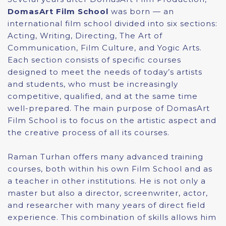
DomasArt Film School
was born — an
international film school divided into six sections:
Acting, Writing, Directing, The Art of
Communication, Film Culture, and Yogic Arts.
Each section consists of specific courses
designed to meet the needs of today’s artists
and students, who must be increasingly
competitive, qualified, and at the same time
well-prepared. The main purpose of DomasArt
Film School is to focus on the artistic aspect and
the creative process of all its courses.
Raman Turhan offers many advanced training
courses, both within his own Film School and as
a teacher in other institutions. He is not only a
master but also a director, screenwriter, actor,
and researcher with many years of direct field
experience. This combination of skills allows him