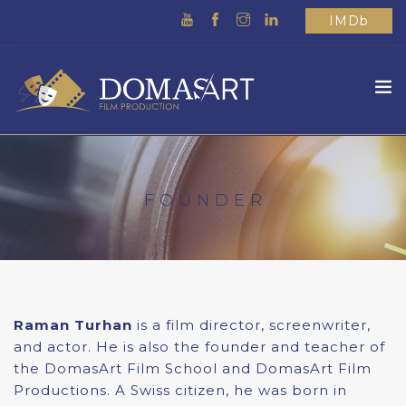
IMDb
HOME
ABOUT US
FOUNDER
WHAT WE DO
MOVIES
SCHOOL
OTHER
Raman Turhan
is a film director, screenwriter,
CONTACTS
and actor. He is also the founder and teacher of
the DomasArt Film School and DomasArt Film
Productions. A Swiss citizen, he was born in