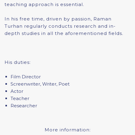
teaching approach is essential.
In his free time, driven by passion, Raman
Turhan regularly conducts research and in-
depth studies in all the aforementioned fields.
His duties:
Film Director
Screenwriter, Writer, Poet
Actor
Teacher
Researcher
More information: