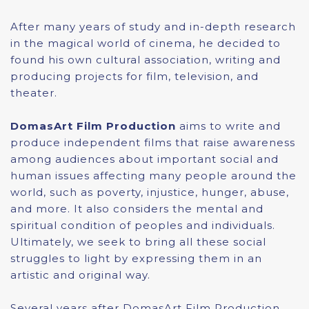
After many years of study and in-depth research
in the magical world of cinema, he decided to
found his own cultural association, writing and
producing projects for film, television, and
theater.
DomasArt Film Production
aims to write and
produce independent films that raise awareness
among audiences about important social and
human issues affecting many people around the
world, such as poverty, injustice, hunger, abuse,
and more. It also considers the mental and
spiritual condition of peoples and individuals.
Ultimately, we seek to bring all these social
struggles to light by expressing them in an
artistic and original way.
Several years after DomasArt Film Production,