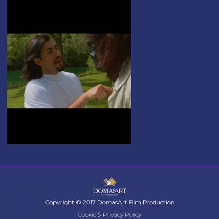
Copyright © 2017 DomasArt Film Production
Cookie & Privacy Policy