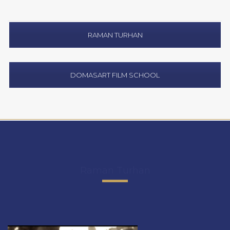
RAMAN TURHAN
DOMASART FILM SCHOOL
Raman Turhan