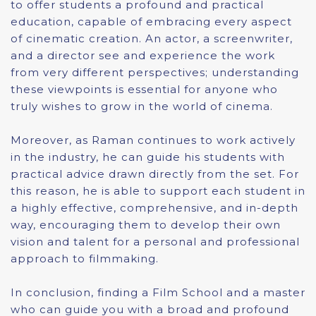
to offer students a profound and practical
education, capable of embracing every aspect
of cinematic creation. An actor, a screenwriter,
and a director see and experience the work
from very different perspectives; understanding
these viewpoints is essential for anyone who
truly wishes to grow in the world of cinema.
Moreover, as Raman continues to work actively
in the industry, he can guide his students with
practical advice drawn directly from the set. For
this reason, he is able to support each student in
a highly effective, comprehensive, and in-depth
way, encouraging them to develop their own
vision and talent for a personal and professional
approach to filmmaking.
In conclusion, finding a Film School and a master
who can guide you with a broad and profound