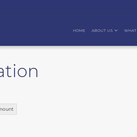
HOME
ABOUT US
WHAT
ation
mount