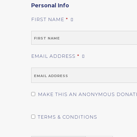
Personal Info
FIRST NAME
*
EMAIL ADDRESS
*
MAKE THIS AN ANONYMOUS DONAT
TERMS & CONDITIONS