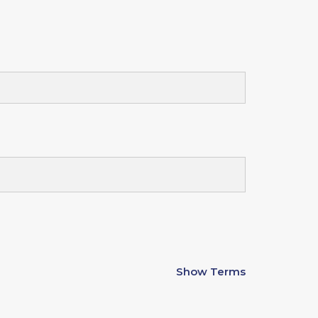
Show Terms