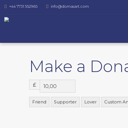
+44 7731 552965
info@domasart.com
Make a Don
£
Friend
Supporter
Lover
Custom A