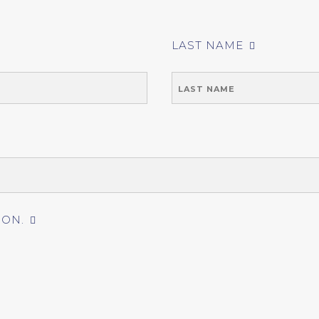
LAST NAME
ION.