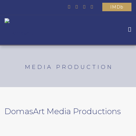
IMDb
HOME
ABOUT US
MEDIA PRODUCTION
WHAT WE DO
MOVIES
SCHOOL
OTHER
DomasArt Media Productions
CONTACTS