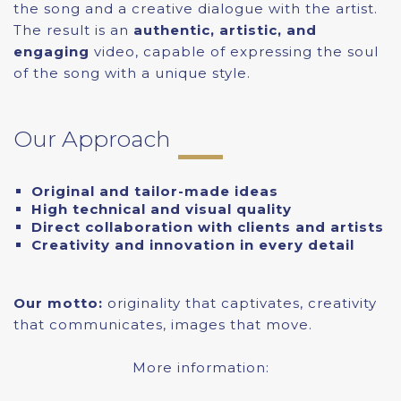
the song and a creative dialogue with the artist.
The result is an
authentic, artistic, and
engaging
video, capable of expressing the soul
of the song with a unique style.
Our Approach
Original and tailor-made ideas
High technical and visual quality
Direct collaboration with clients and artists
Creativity and innovation in every detail
Our motto:
originality that captivates, creativity
that communicates, images that move.
More information: