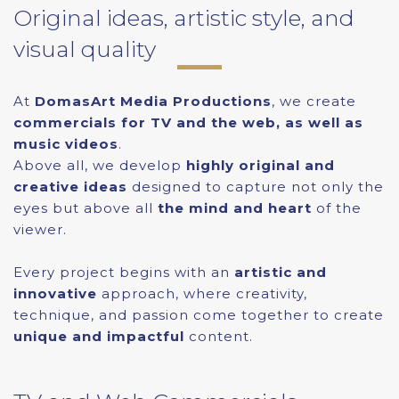
Original ideas, artistic style, and
visual quality
At
DomasArt Media Productions
, we create
commercials for TV and the web, as well as
music videos
.
Above all, we develop
highly original and
creative ideas
designed to capture not only the
eyes but above all
the mind and heart
of the
viewer.
Every project begins with an
artistic and
innovative
approach, where creativity,
technique, and passion come together to create
unique and impactful
content.