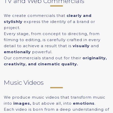
TV and Web Commercials
We create commercials that
clearly and
stylishly
express the identity of a brand or
project.
Every stage, from concept to directing, from
filming to editing, is carefully crafted in every
detail to achieve a result that is
visually
and
emotionally
powerful.
Our commercials stand out for their
originality,
creativity, and cinematic quality.
Music Videos
We produce music videos that transform music
into
images,
but above all, into
emotions
.
Each video is born from a deep understanding of