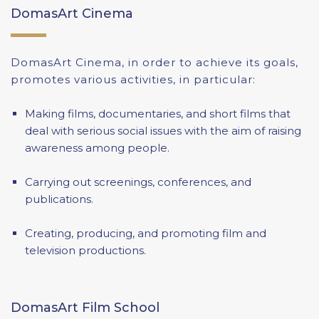
DomasArt Cinema
DomasArt Cinema, in order to achieve its goals,
promotes various activities, in particular:
Making films, documentaries, and short films that
deal with serious social issues with the aim of raising
awareness among people.
Carrying out screenings, conferences, and
publications.
Creating, producing, and promoting film and
television productions.
DomasArt Film School