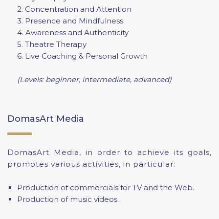
2. Concentration and Attention
3. Presence and Mindfulness
4. Awareness and Authenticity
5. Theatre Therapy
6. Live Coaching & Personal Growth
(Levels: beginner, intermediate, advanced)
DomasArt Media
DomasArt Media, in order to achieve its goals,
promotes various activities, in particular:
Production of commercials for TV and the Web.
Production of music videos.