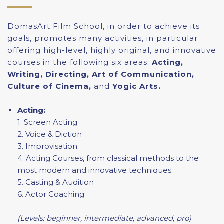
DomasArt Film School, in order to achieve its
goals, promotes many activities, in particular
offering high-level, highly original, and innovative
courses in the following six areas:
Acting,
Writing, Directing, Art of Communication,
Culture of Cinema,
and
Yogic Arts.
Acting:
1. Screen Acting
2. Voice & Diction
3. Improvisation
4. Acting Courses, from classical methods to the
most modern and innovative techniques.
5. Casting & Audition
6. Actor Coaching
(Levels: beginner, intermediate, advanced, pro)