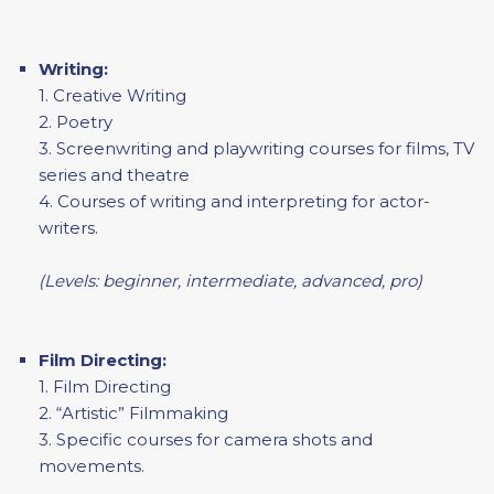
Writing:
1. Creative Writing
2. Poetry
3. Screenwriting and playwriting courses for films, TV
series and theatre
4. Courses of writing and interpreting for actor-
writers.
(Levels: beginner, intermediate, advanced, pro)
Film Directing:
1. Film Directing
2. “Artistic” Filmmaking
3. Specific courses for camera shots and
movements.