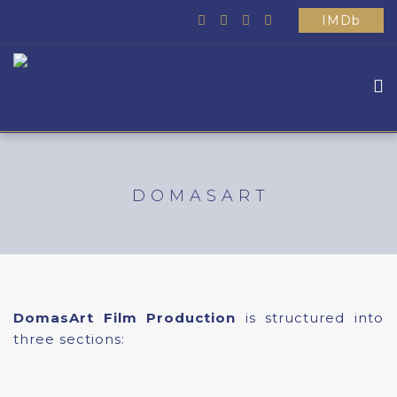
IMDb
HOME
ABOUT US
DOMASART
WHAT WE DO
MOVIES
SCHOOL
OTHER
DomasArt Film Production
is structured into
CONTACTS
three sections: