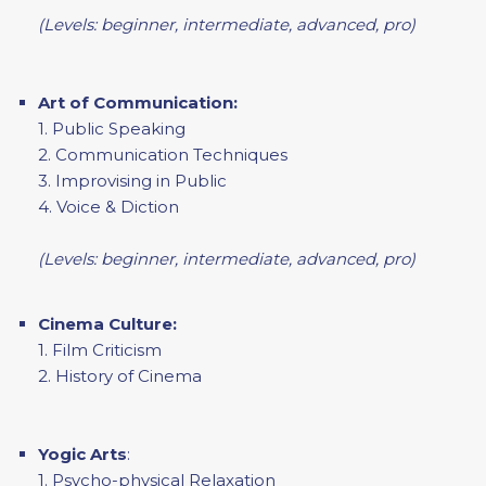
(Levels: beginner, intermediate, advanced, pro)
Art of Communication:
1. Public Speaking
2. Communication Techniques
3. Improvising in Public
4. Voice & Diction
(Levels: beginner, intermediate, advanced, pro)
Cinema Culture:
1. Film Criticism
2. History of Cinema
Yogic Arts
:
1. Psycho-physical Relaxation