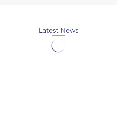
Latest News
DomasArt Film School – Raman Turhan – Film
Courses