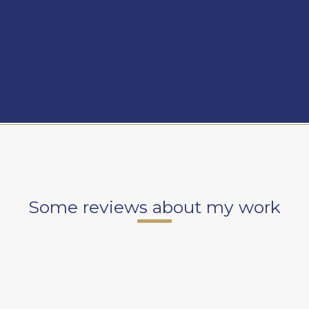
Some reviews about my work