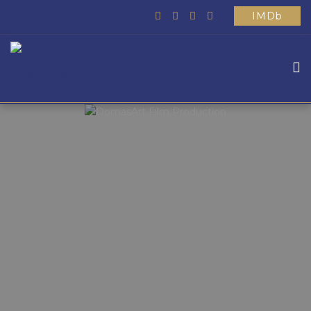
IMDb
HOME
ABOUT US
WHAT WE DO
MOVIES
SCHOOL
OTHER
CONTACTS