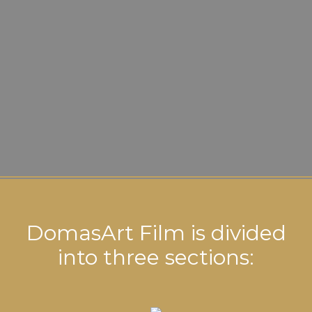
DomasArt Film is divided
into three sections: