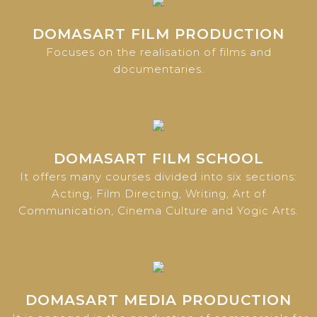
DOMASART FILM PRODUCTION
Focuses on the realisation of films and
documentaries.
DOMASART FILM SCHOOL
It offers many courses divided into six sections:
Acting, Film Directing, Writing, Art of
Communication, Cinema Culture and Yogic Arts.
DOMASART MEDIA PRODUCTION