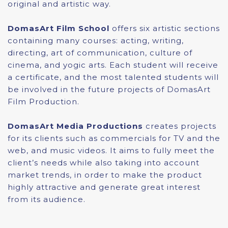
original and artistic way.
DomasArt Film School
offers six artistic sections
containing many courses: acting, writing,
directing, art of communication, culture of
cinema, and yogic arts. Each student will receive
a certificate, and the most talented students will
be involved in the future projects of DomasArt
Film Production.
DomasArt Media Productions
creates projects
for its clients such as commercials for TV and the
web, and music videos. It aims to fully meet the
client’s needs while also taking into account
market trends, in order to make the product
highly attractive and generate great interest
from its audience.