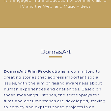
It is engaged in the production of commercials for
TV and the Web, and Music Videos.
DomasArt
DomasArt Film Productions
is committed to
creating stories that address important social
issues, with the aim of raising awareness about
human experiences and challenges. Based on
these meaningful stories, the screenplays for
films and documentaries are developed, striving
to convey and express these projects in an