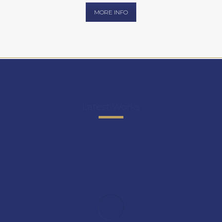
MORE INFO
Latest Works